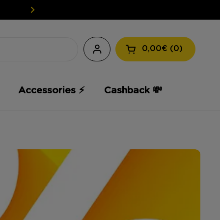
EASY WEED: YOUR CBD AT A L
0,00€
0
Open the shopping
Accessories ⚡️
Cashback 💸