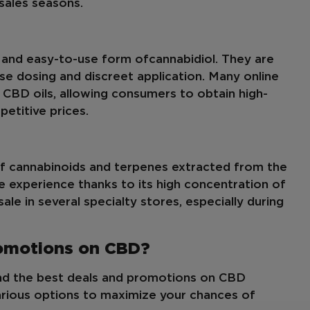
 sales seasons.
 and easy-to-use form of
cannabidiol
. They are
ise dosing and discreet application. Many online
n CBD oils, allowing consumers to obtain high-
etitive prices.
of cannabinoids and terpenes extracted from the
ue experience thanks to its high concentration of
le in several specialty stores, especially during
romotions on CBD?
ind the best deals and promotions on CBD
arious options to maximize your chances of