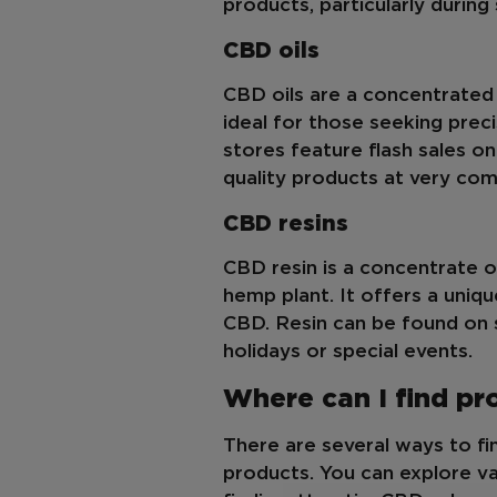
products, particularly during
CBD oils
CBD oils are a concentrated
ideal for those seeking prec
stores feature flash sales o
quality products at very comp
CBD resins
CBD resin is a concentrate 
hemp plant. It offers a uniq
CBD. Resin can be found on sa
holidays or special events.
Where can I find p
There are several ways to f
products. You can explore v