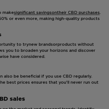
to make
significant savings
on
their CBD purchases
.
 50% or even more, making high-quality products
s
rtunity to try
new brands
or
products without
ows you to broaden your horizons and discover
wise have considered.
n also be beneficial if you use CBD regularly.
he best prices ensures that you'll never run out
CBD sales