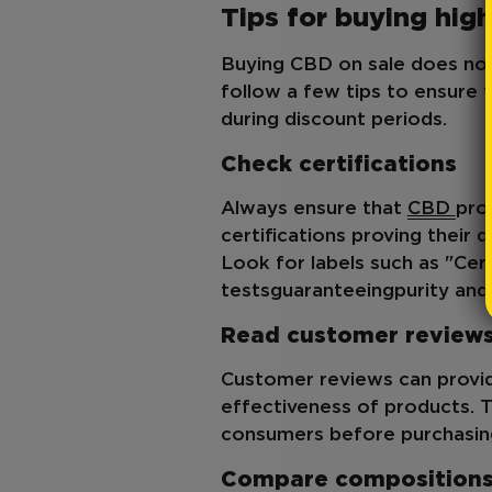
Tips for buying hig
Buying CBD on sale does not 
follow a few tips to ensure 
during discount periods.
Check certifications
Always ensure that
CBD
pro
certifications proving their 
Look for labels such as "Cert
tests
guaranteeing
purity an
Read customer review
Customer reviews can provid
effectiveness of products. T
consumers before purchasing
Compare composition