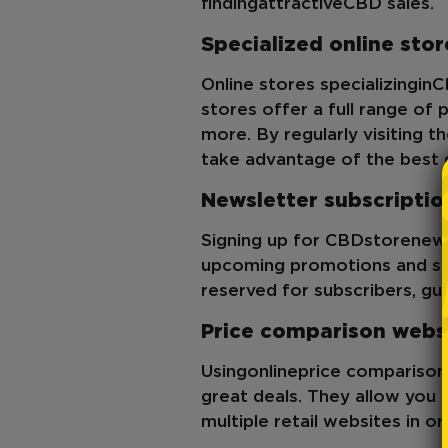
finding
attractive
CBD sales
.
Specialized online stor
Online stores specializing
in
C
stores offer a full range of 
more. By regularly visiting t
take advantage of the best 
Newsletter subscriptio
Signing up for CBD
store
news
upcoming promotions and sal
reserved for subscribers, gu
Price comparison webs
Using
online
price comparison
great deals. They allow you 
multiple retail websites in or