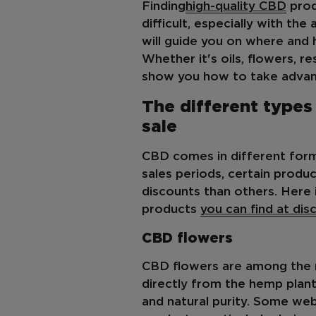
Finding
high-quality CBD
prod
difficult, especially with th
will guide you on where and 
Whether it's oils, flowers, r
show you how to take advant
The different types
sale
CBD comes in different forms
sales periods, certain produ
discounts than others. Here 
products
you can find at dis
CBD flowers
CBD flowers are among the 
directly from the hemp plant 
and natural purity. Some we