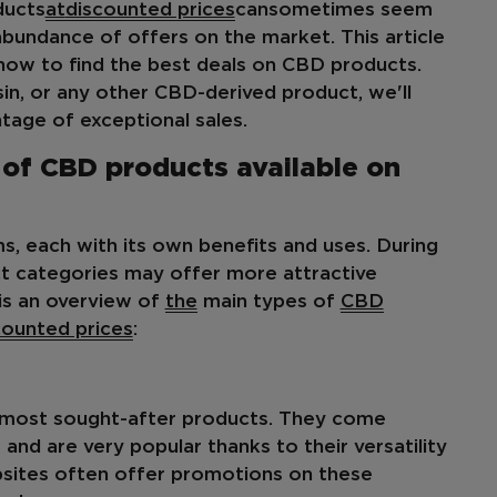
ucts
at
discounted prices
can
sometimes seem
e abundance of offers on the market. This article
how to find the best deals on CBD products.
esin, or any other CBD-derived product, we'll
age of exceptional sales.
 of CBD products available on
, each with its own benefits and uses. During
ct categories may offer more attractive
is an overview of
the
main types of
CBD
counted prices
:
most sought-after products. They come
and are very popular thanks to their versatility
bsites often offer promotions on these