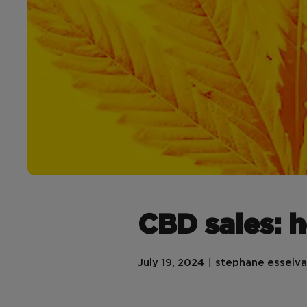
CBD sales: 
July 19, 2024
stephane esseiva