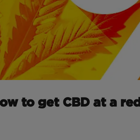
how to get CBD at a re