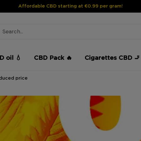
Affordable CBD starting at €0.99 per gram!
 oil 💧
CBD Pack 🔥
Cigarettes CBD 🚬
educed price