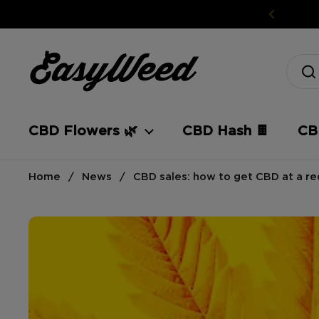
Skip to content
CBD Flowers 🌿
CBD Hash 🍫
CBD
Home
/
News
/
CBD sales: how to get CBD at a r