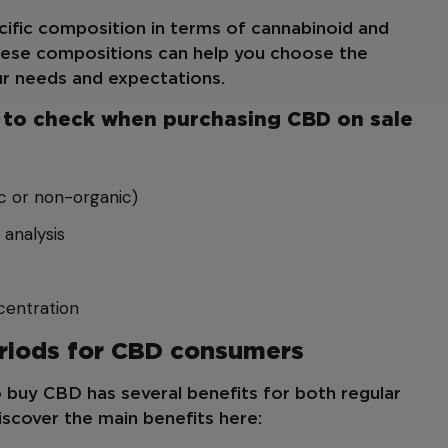
ific composition in terms of cannabinoid and
hese compositions can help you choose the
r needs and expectations.
ts to check when purchasing CBD on sale
c or non-organic)
 analysis
entration
eriods for CBD consumers
 buy CBD has several benefits for both regular
scover the main benefits here: