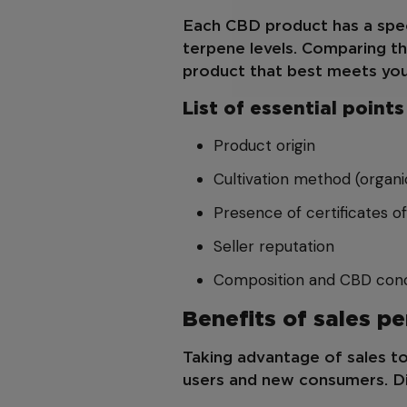
Each CBD product has a spec
terpene levels. Comparing t
product that best meets you
List of essential poin
Product origin
Cultivation method (organi
Presence of certificates of
Seller reputation
Composition and CBD conc
Benefits of sales p
Taking advantage of sales to
users and new consumers. Di