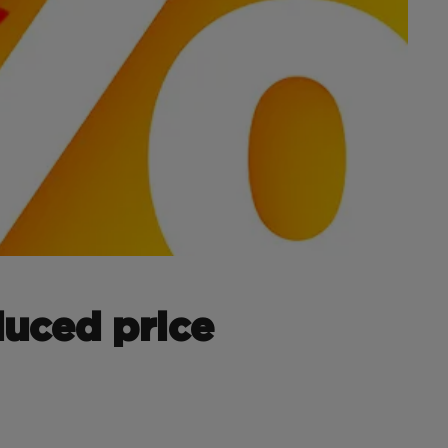
duced price