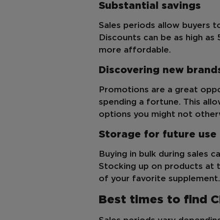
Substantial savings
Sales periods allow buyers 
Discounts can be as high as
more affordable.
Discovering new brand
Promotions are a great oppo
spending a fortune. This all
options you might not other
Storage for future use
Buying in bulk during sales ca
Stocking up on products at t
of your favorite supplement.
Best times to find 