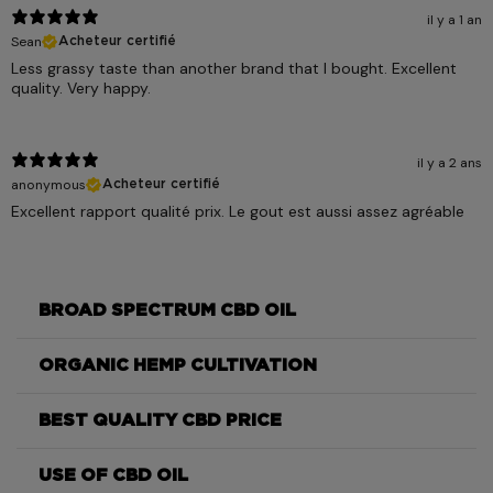
il y a 1 an
Sean
Acheteur certifié
Less grassy taste than another brand that I bought. Excellent
quality. Very happy.
il y a 2 ans
anonymous
Acheteur certifié
Excellent rapport qualité prix. Le gout est aussi assez agréable
BROAD SPECTRUM CBD OIL
ORGANIC HEMP CULTIVATION
BEST QUALITY CBD PRICE
USE OF CBD OIL