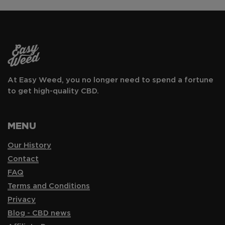
At Easy Weed, you no longer need to spend a fortune
to get high-quality CBD.
MENU
Our History
Contact
FAQ
Terms and Conditions
Privacy
Blog - CBD news