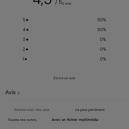
/ 5
2 avis
5
50
%
4
50
%
3
0
%
2
0
%
1
0
%
Écrire un avis
Avis
2
Avec un fichier multimédia