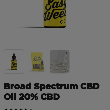
Broad Spectrum CBD
Oil 20% CBD