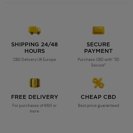
20% CBD oil
SHIPPING 24/48
SECURE
HOURS
PAYMENT
CBD Delivery UK Europe
Purchase CBD with "3D
Secure"
FREE DELIVERY
CHEAP CBD
For purchases of €60 or
Best price guaranteed
more