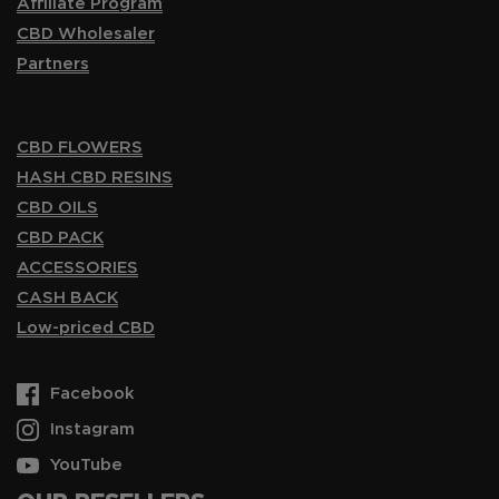
Affiliate Program
CBD Wholesaler
Partners
CBD FLOWERS
HASH CBD RESINS
CBD OILS
CBD PACK
ACCESSORIES
CASH BACK
Low-priced CBD
Facebook
Instagram
YouTube