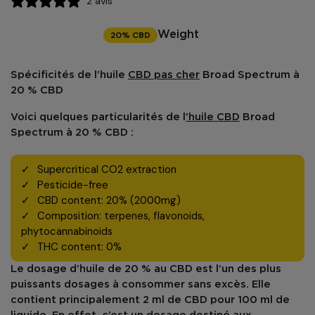
2 avis
20% CBD
Weight
Spécificités de l’
huile
CBD
pas cher
Broad Spectrum à
20 % CBD
Voici quelques particularités de l
’huile CBD
Broad
Spectrum à 20 % CBD :
Supercritical CO2 extraction
Pesticide-free
CBD content: 20% (2000mg)
Composition: terpenes, flavonoids,
phytocannabinoids
THC content: 0%
Le dosage d’huile de 20 % au
CBD
est l’un des plus
puissants dosages à consommer sans excès. Elle
contient principalement 2 ml de CBD pour 100 ml de