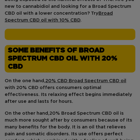
new to cannabidiol and looking for a Broad Spectrum
CBD oil with a lower concentration? Try
Broad
Spectrum CBD oil with 10% CBD
.
SOME BENEFITS OF BROAD
SPECTRUM CBD OIL WITH 20%
CBD
On the one hand,
20% CBD Broad Spectrum CBD oil
with 20% CBD offers consumers
optimal
effectiveness
. Its relaxing effect begins immediately
after use and lasts for hours.
On the other hand,
20% Broad Spectrum CBD oil
is
much more sought after by consumers because of its
many benefits for the body. It is an oil that relieves
pain and somatic disorders. Its use offers perfect