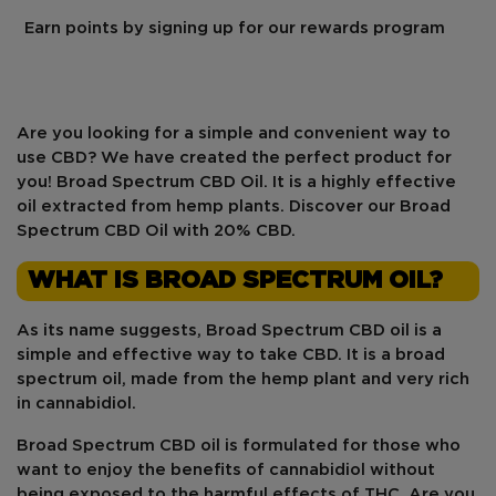
Earn points by signing up for our rewards program
Are you looking for a simple and convenient way to
use CBD? We have created the perfect product for
you! Broad Spectrum CBD Oil. It is a
highly effective
oil extracted from
hemp
plants. Discover our Broad
Spectrum CBD Oil with 20% CBD.
WHAT IS BROAD SPECTRUM OIL?
As its name suggests, Broad Spectrum CBD oil is a
simple and effective way to take CBD. It is a broad
spectrum oil, made from the hemp plant and very rich
in cannabidiol.
Broad Spectrum CBD oil is formulated for those who
want to enjoy the benefits of cannabidiol without
being exposed to
the harmful effects of THC
. Are you