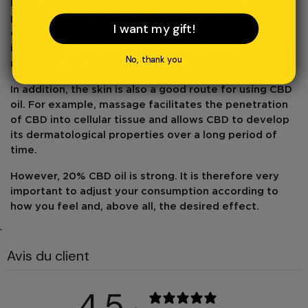
In fact, this method of administration should be
prioritized in order to fully benefit from the optimal
I want my gift!
effects of this oil. Therefore, to
maximize absorption
,
it is recommended not to eat or drink for a few
No, thank you
minutes after taking the oil.
In addition,
the skin
is also a good
route
for using CBD
oil. For example, massage facilitates the
penetration
of CBD
into cellular tissue and allows CBD to develop
its dermatological properties over a long period of
time.
However,
20% CBD
oil
is strong
. It is therefore very
important to adjust your consumption according to
how you feel and, above all, the desired effect.
`
Avis du client
4,5