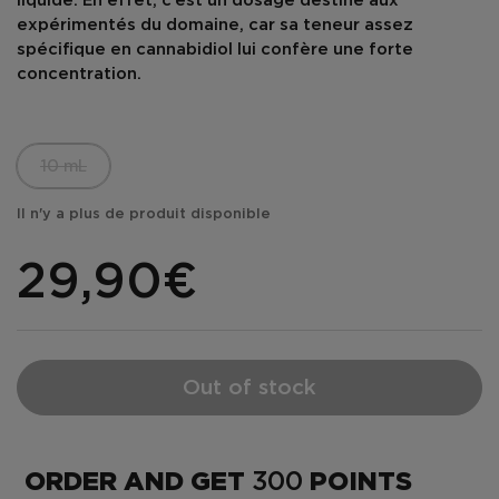
liquide. En effet, c’est un dosage destiné aux
expérimentés du domaine, car sa teneur assez
spécifique en cannabidiol lui confère une
forte
concentration
.
10 mL
Il n'y a plus de produit disponible
29,90€
Out of stock
ORDER AND GET
300
POINTS