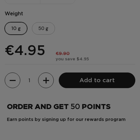
Weight
10 g
50 g
€4.95
€9.90
you save $4.95
Quantity
Add to cart
ORDER AND GET
50
POINTS
Earn points by signing up for our rewards program