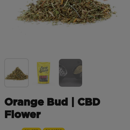
Orange Bud | CBD
Flower