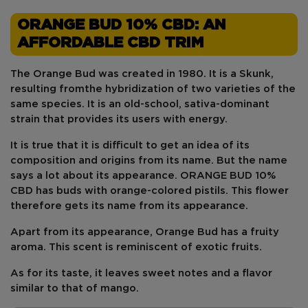
ORANGE BUD 10% CBD: AN
AFFORDABLE CBD TRIM
The Orange Bud
was
created
in 1980
. It is a
Skunk
,
resulting from
the hybridization of two varieties
of the
same species. It is an old-school,
sativa-dominant
strain that provides its users with energy.
It is true that it is difficult to get an idea of its
composition and origins from its
name
. But the name
says a lot about its appearance. ORANGE BUD 10%
CBD has
buds
with
orange-colored pistils
. This flower
therefore gets its name from its appearance.
Apart from its appearance, Orange Bud
has a fruity
aroma
. This scent is reminiscent of
exotic fruits
.
As for its taste, it leaves sweet notes and a flavor
similar to that of mango.