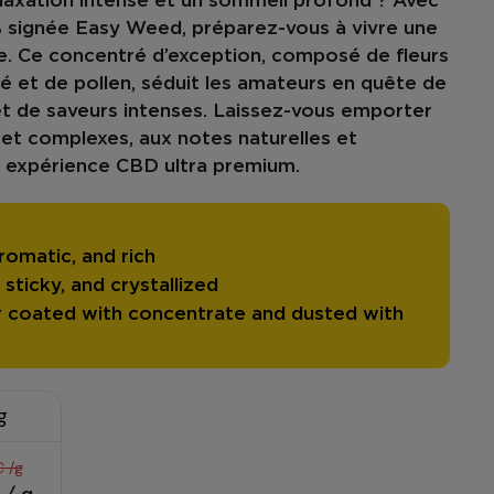
laxation intense
et un
sommeil profond
? Avec
%
signée Easy Weed, préparez-vous à vivre une
. Ce concentré d’exception, composé de fleurs
 et de pollen, séduit les amateurs en quête de
t de
saveurs intenses
. Laissez-vous emporter
 et complexes
, aux notes naturelles et
 expérience CBD ultra premium.
romatic, and rich
sticky, and crystallized
 coated with concentrate and dusted with
g
 /g