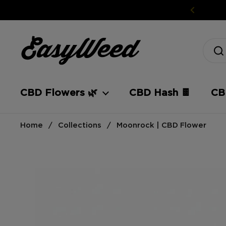
Skip to content
CBD Flowers 🌿
CBD Hash 🍫
CBD
Home
/
Collections
/
Moonrock | CBD Flower