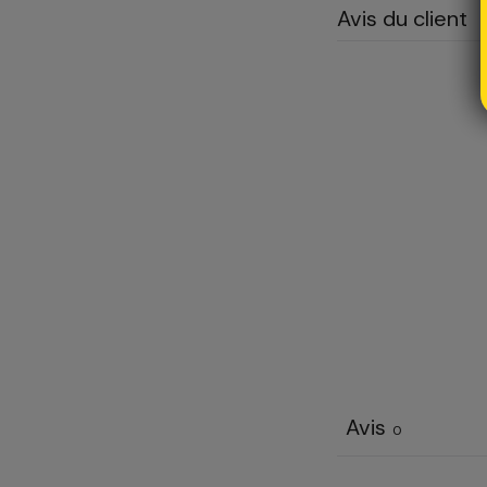
Avis du client
Avis
0