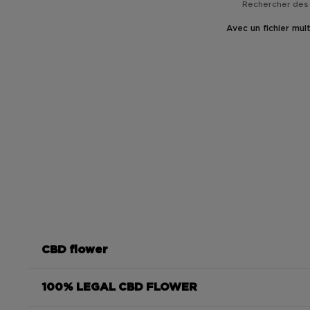
Avec un fichier mul
CBD flower
100% LEGAL CBD FLOWER
Moonrock CBD 85%
ultra-concentrated