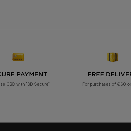
high concentration of cannabinoids
natura
0.3%
100% legal
potent CBD
85%
nd spicy notes
65%.
CURE PAYMENT
FREE DELIVE
se CBD with "3D Secure"
For purchases of €60 o