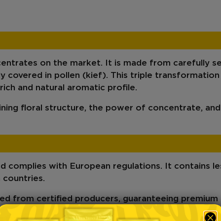
entrates on the market. It is made from carefully s
 covered in pollen (kief)
. This triple transformation
 rich and natural aromatic profile.
ning floral structure, the power of concentrate, and
ed
complies with European regulations. It contains
l
 countries.
ed from certified producers, guaranteeing
premium 