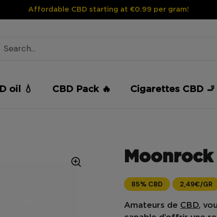
Affordable CBD starting at €0.99 per gram!
 oil 💧
CBD Pack 🔥
Cigarettes CBD 🚬
Moonrock 
85% CBD
2,49€/GR
Amateurs de
CBD
, vo