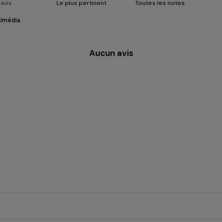
timédia
Aucun avis
 CBD flower
carefully selected hemp fl