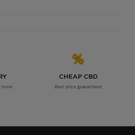
l richness in terpenes
intense relaxation
balanced
effective CBD at a discounted price
RY
CHEAP CBD
r more
Best price guaranteed