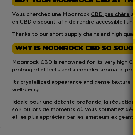
BUY YOUR MOONROCK CBD AT THE
Vous cherchez une
Moonrock
CBD pas chère
s
en
CBD discount
, afin de rendre accessible l’u
Thanks to our short supply chains and high qual
WHY IS MOONROCK CBD SO SOUG
Moonrock CBD
is renowned for its
very high 
prolonged effects
and a
complex aromatic prof
Its crystallized appearance and dense texture ma
well-being
.
Idéale pour une
détente profonde
, la réductio
soir
ou lors de moments où vous souhaitez
déc
et les plus appréciés par les amateurs exigeants
`