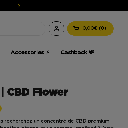
EASY WEED: YOUR CBD AT A L
0,00€
0
Open the shopping
Accessories ⚡️
Cashback 💸
| CBD Flower
us recherchez un
concentré de
CBD premium