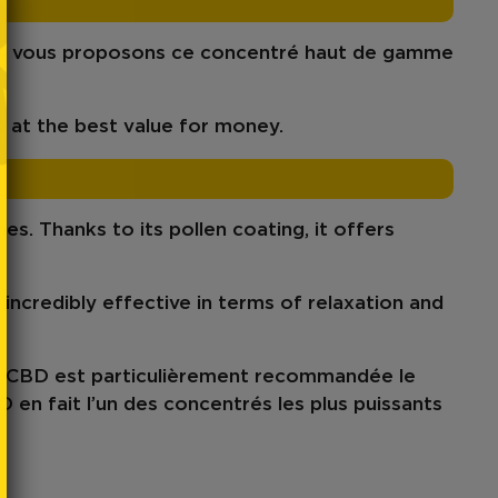
us vous proposons ce concentré haut de gamme
D
at
the best value for money.
nes
. Thanks to its pollen coating, it offers
s incredibly effective in terms of
relaxation
and
k CBD est particulièrement recommandée le
D
en fait l’un des concentrés les plus puissants