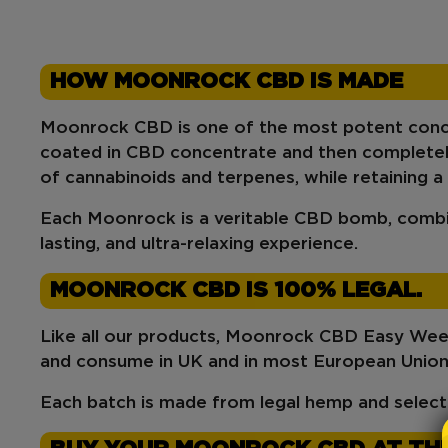
HOW MOONROCK CBD IS MADE
Moonrock CBD
is one of the most potent conc
coated in CBD concentrate
and then
completely
of cannabinoids
and
terpenes
, while retaining a
Each Moonrock is a veritable
CBD bomb
, combi
lasting, and ultra-relaxing experience
.
MOONROCK CBD IS 100% LEGAL.
Like all our products,
Moonrock CBD Easy We
and consume in
UK
and in most European Union
Each batch is made from legal hemp and select