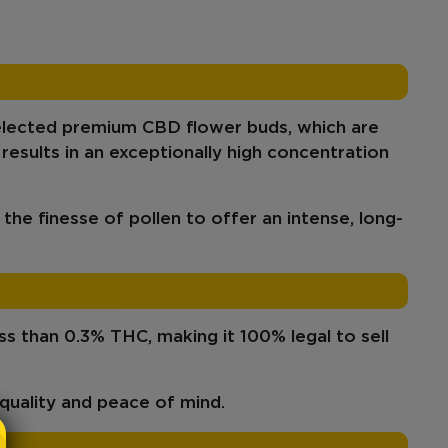
elected
premium CBD flower buds
, which
are
 results in an
exceptionally high concentration
 the finesse of pollen to offer an
intense, long-
ess than 0.3% THC
, making it
100% legal
to sell
quality
and peace of mind.