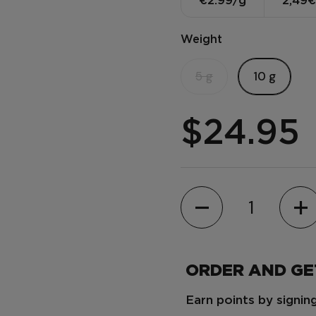
€2.99/g
2,49€
Weight
5 g
10 g
$24.95
Quantity
ORDER AND G
Earn points by signi