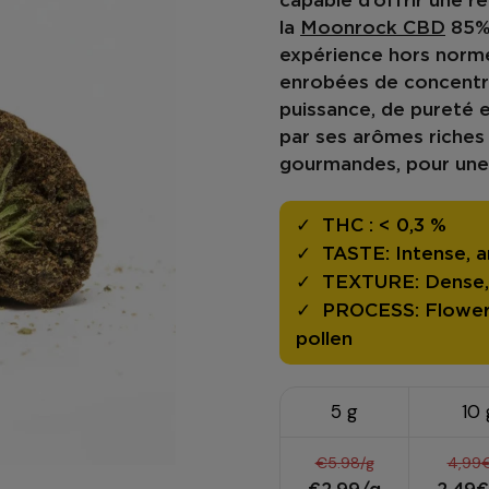
capable d’offrir une
re
la
Moonrock CBD
85
expérience hors norme
enrobées de concentré
puissance
, de
pureté
e
par ses
arômes riches
gourmandes, pour une
THC :
< 0,3 %
TASTE:
Intense, a
TEXTURE:
Dense, 
PROCESS:
Flower
pollen
5 g
10 
€5.98/g
4,99€