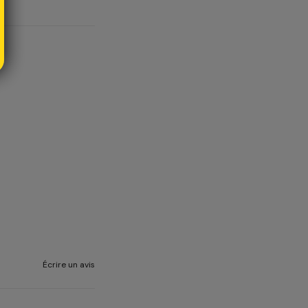
Écrire un avis