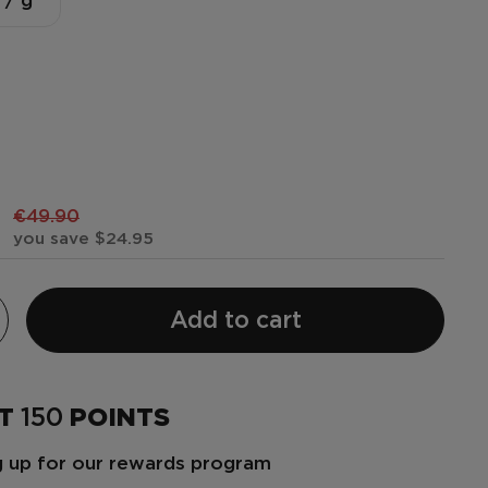
 / g
€49.90
you save $24.95
Add to cart
ET
150
POINTS
ng up for our rewards program