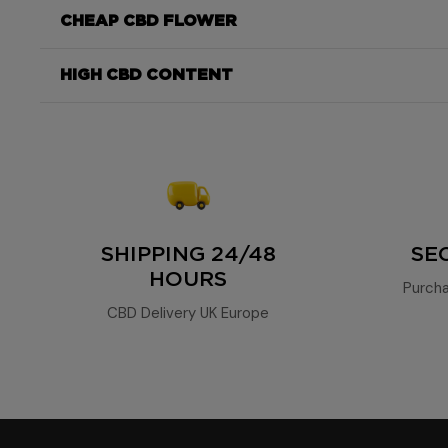
exceptional CBD content
CHEAP CBD FLOWER
consistent, powerful, and aromatic
Moonrock
85%
HIGH CBD CONTENT
high concentration of 85% CBD
aromatic profile
fruity, herbal, a
DrySift 65%
SHIPPING 24/48
SE
HOURS
Purcha
CBD Delivery UK Europe