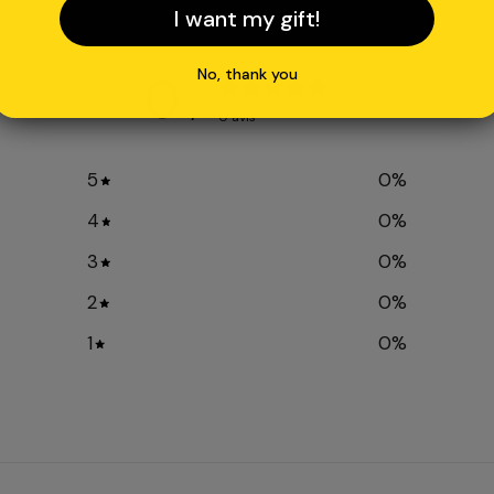
I want my gift!
No, thank you
0
/ 5
0 avis
5
0
%
4
0
%
3
0
%
2
0
%
1
0
%