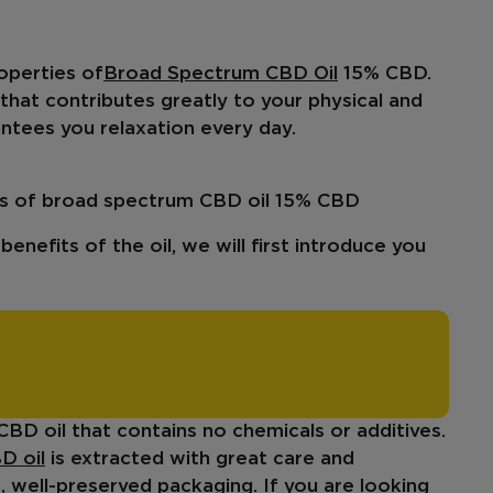
operties of
Broad Spectrum CBD Oil
15% CBD.
l that contributes greatly to your
physical and
rantees you relaxation every day.
ics of broad spectrum CBD oil 15% CBD
enefits of the oil, we will first introduce you
 CBD oil that contains no chemicals or additives.
D oil
is extracted with great care and
, well-preserved packaging. If you are looking