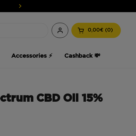
EASY WEED: YOUR CBD AT A L
0,00€
0
Open the shopping
Accessories ⚡️
Cashback 💸
ctrum CBD Oil 15%