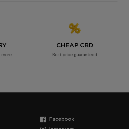
RY
CHEAP CBD
r more
Best price guaranteed
Facebook