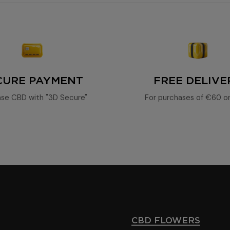
15% CBD oil
CURE PAYMENT
FREE DELIVE
se CBD with "3D Secure"
For purchases of €60 o
CBD FLOWERS