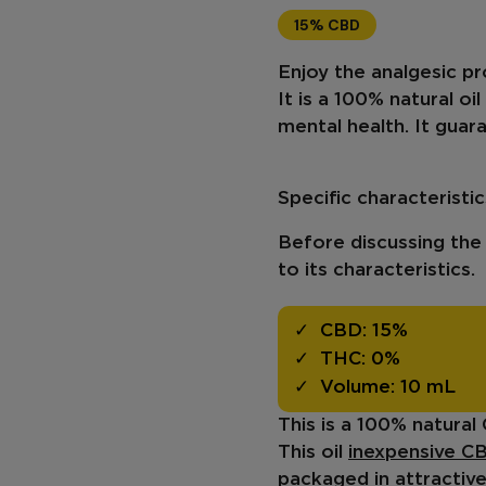
15% CBD
Enjoy the analgesic pr
It is a 100% natural oi
mental health
. It gua
Specific characterist
Before discussing the b
to its characteristics.
CBD:
15%
THC:
0%
Volume:
10 mL
This is a 100% natural
This oil
inexpensive CB
packaged in attractive