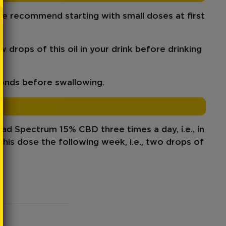
 recommend starting with small doses at first
ew drops of this oil in your drink before drinking
conds before swallowing.
oad Spectrum 15% CBD
three times a day, i.e., in
this dose
the following week, i.e., two drops of