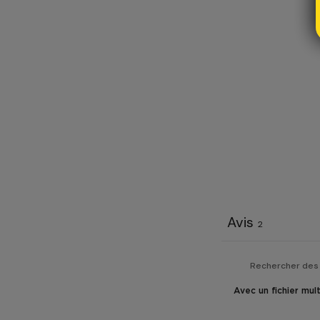
Avis
2
Avec un fichier mul