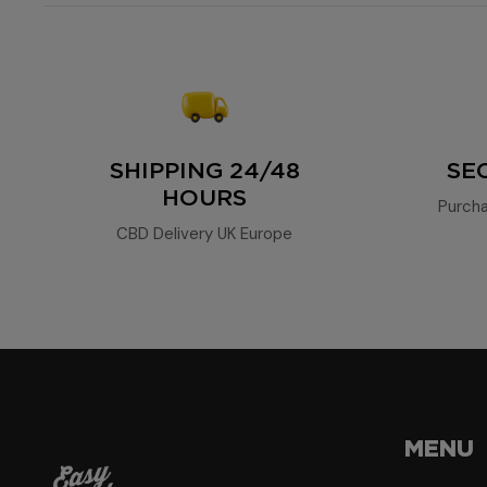
SHIPPING 24/48
SE
HOURS
Purcha
CBD Delivery UK Europe
MENU