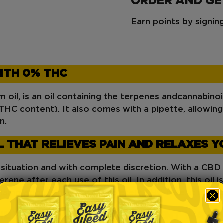
ORDER AND G
Earn points by signi
ITH 0% THC
oil, is an oil containing the terpenes and
cannabino
HC content). It also comes with a pipette, allowin
n.
L THAT RELIEVES PAIN AND RELAXES Y
y situation and with complete discretion. With a CBD
rene after each use of this oil. In addition, this oil i
inflammation. Since it is completely THC-free, it is go
L YOU CAN USE IN 3 DIFFERENT WAYS