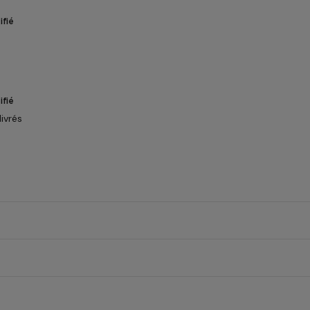
ifié
ifié
ivrés