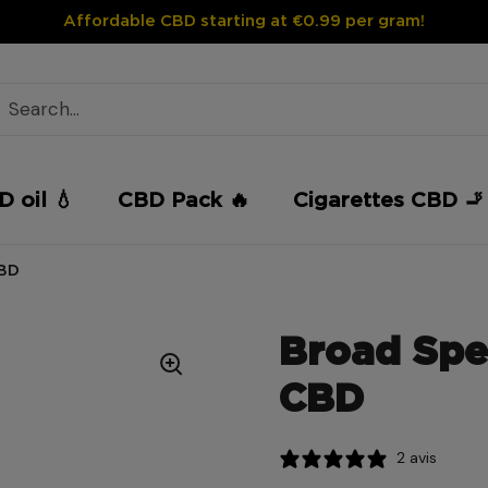
Affordable CBD starting at €0.99 per gram!
 oil 💧
CBD Pack 🔥
Cigarettes CBD 🚬
CBD
Broad Spe
CBD
2 avis