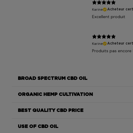
Karine
Acheteur cert
Excellent produit
Karine
Acheteur cert
Produits pas encore l
BROAD SPECTRUM CBD OIL
ORGANIC HEMP CULTIVATION
BEST QUALITY CBD PRICE
USE OF CBD OIL