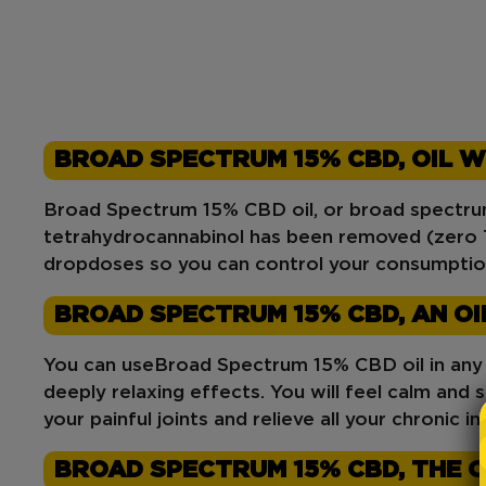
BROAD SPECTRUM 15% CBD, OIL W
Broad Spectrum 15% CBD oil, or broad spectrum 
tetrahydrocannabinol has been removed (zero T
drop
doses so you can control your consumptio
BROAD SPECTRUM 15% CBD, AN OI
You can use
Broad Spectrum 15% CBD
oil in an
deeply relaxing effects. You will feel calm and se
your painful joints and relieve all your chronic 
BROAD SPECTRUM 15% CBD, THE OI