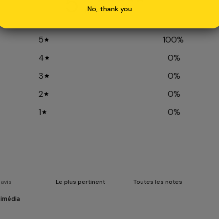
5
/ 5
No, thank you
2 avis
5
100
%
4
0
%
3
0
%
2
0
%
1
0
%
timédia