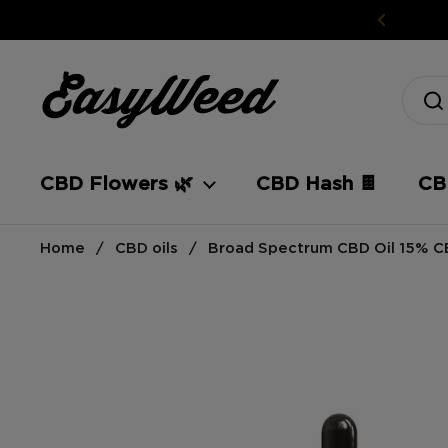
Skip to content
CBD Flowers 🌿
CBD Hash 🍫
CBD
Home
/
CBD oils
/
Broad Spectrum CBD Oil 15% 