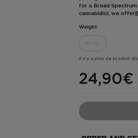
for a
Broad Spectrum 
cannabidiol, we offer
B
Weight
10 mL
Il n'y a plus de produit d
24,90€