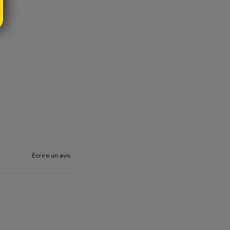
Écrire un avis