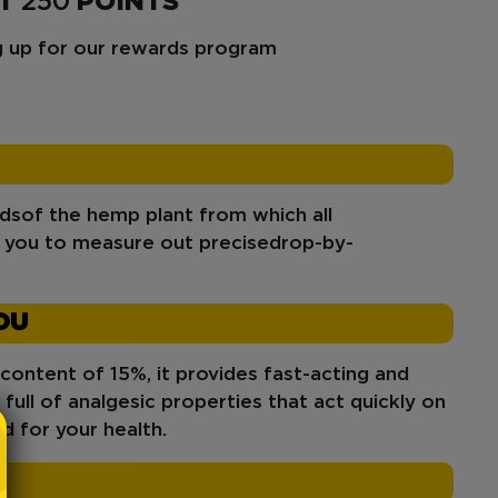
ET
250
POINTS
ng up for our rewards program
ids
of the hemp plant from which all
g you to measure out precise
drop-by-
OU
 content of 15%, it provides fast-acting and
s full of analgesic properties that act quickly on
od for your health.