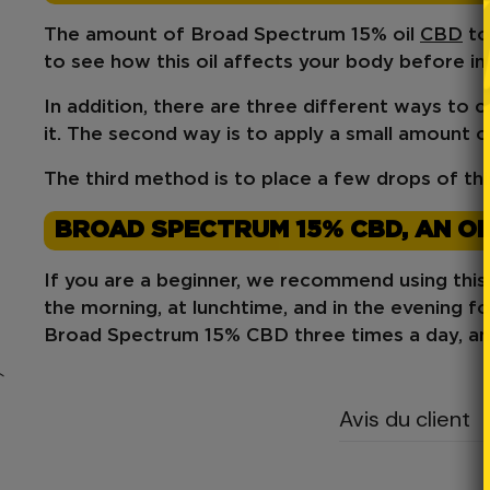
The amount of Broad Spectrum 15% oil
CBD
to
to see how this oil affects your body before i
In addition, there are
three different ways to 
it. The second way is to apply a small amount of 
The third method is to place a few drops of th
BROAD SPECTRUM 15% CBD, AN OI
If you are a beginner, we recommend using thi
the morning, at lunchtime, and in the evening fo
Broad Spectrum 15% CBD three times a day, an
`
Avis du client