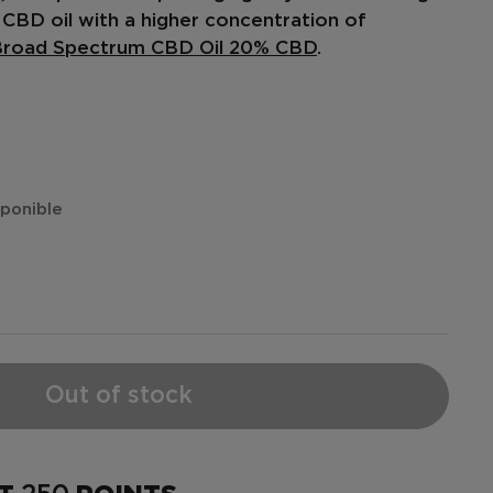
CBD oil
with a higher concentration of
road Spectrum CBD Oil 20% CBD
.
isponible
Out of stock